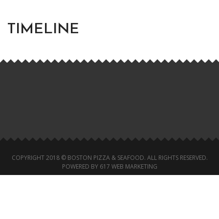
TIMELINE
COPYRIGHT 2018 © BOSTON PIZZA & SEAFOOD. ALL RIGHTS RESERVED.
POWERED BY 617 WEB MARKETING