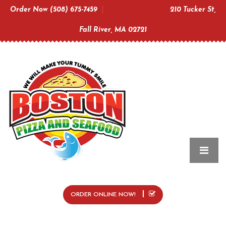
Order Now (508) 675-7459
210 Tucker St,
Fall River, MA 02721
ORDER ONLINE NOW!