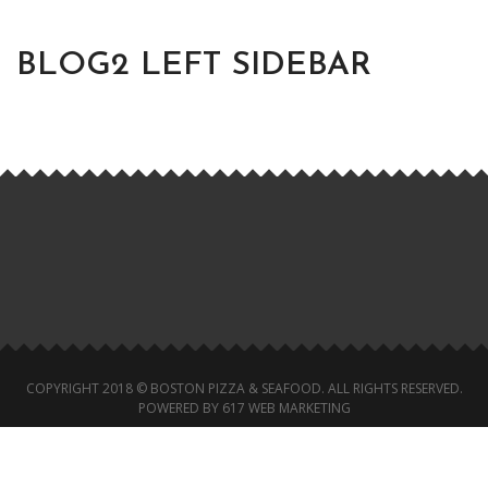
BLOG2 LEFT SIDEBAR
COPYRIGHT 2018 © BOSTON PIZZA & SEAFOOD. ALL RIGHTS RESERVED.
POWERED BY 617 WEB MARKETING