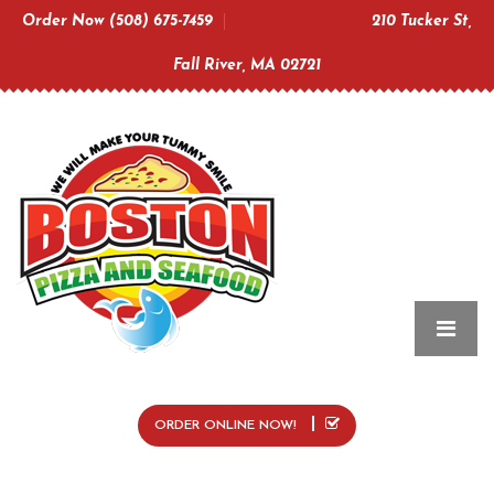
Order Now (508) 675-7459
210 Tucker St,
Fall River, MA 02721
ORDER ONLINE NOW!