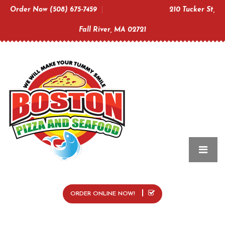
Order Now (508) 675-7459
210 Tucker St,
Fall River, MA 02721
ORDER ONLINE NOW!