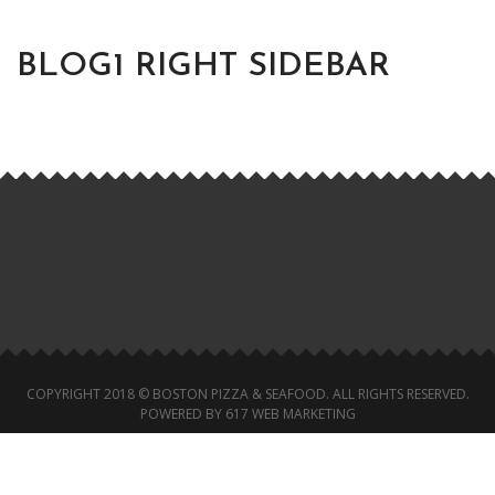
BLOG1 RIGHT SIDEBAR
COPYRIGHT 2018 © BOSTON PIZZA & SEAFOOD. ALL RIGHTS RESERVED.
POWERED BY 617 WEB MARKETING