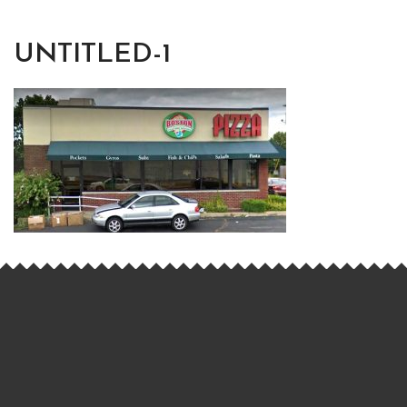
UNTITLED-1