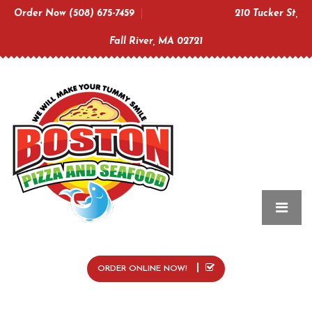
Order Now (508) 675-7459
210 Tucker St,
Fall River, MA 02721
ORDER ONLINE NOW!